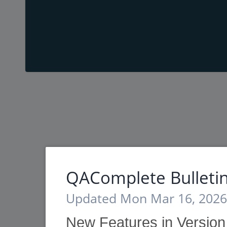
QAComplete Bulleti
Updated Mon Mar 16, 2026
New Features in Versio