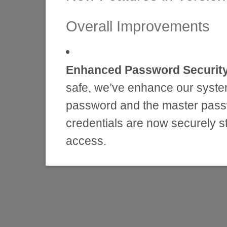
Overall Improvements
Enhanced Password Security
safe, we’ve enhance our syste
password and the master pass
credentials are now securely s
access.
All passwords are now secu
information is protected.
This change helps prevent
industry best practices for 