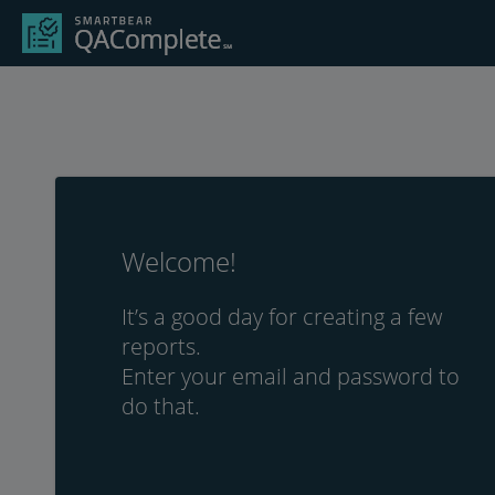
Welcome!
It’s a good day for creating a few
reports.
Enter your email and password to
do that.